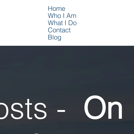
Home
Who I Am
What I Do
Contact
Blog
osts -
On