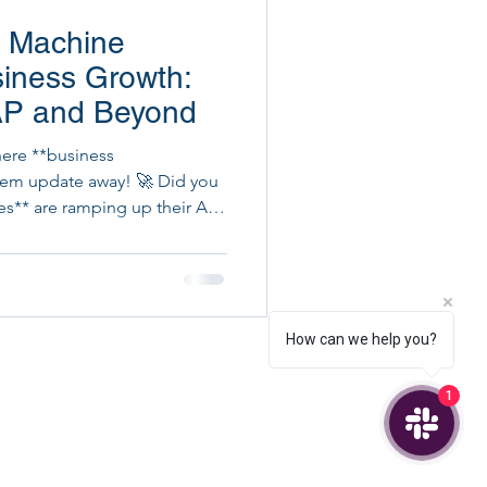
I Machine
ital Project Execution
siness Growth:
SAP and Beyond
here **business
ystem update away! 🚀 Did you
es** are ramping up their AI
How can we help you?
1