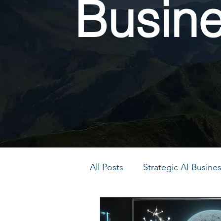
Busin
All Posts
Strategic AI Busin
PMO Transformation
P