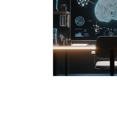
AI Business Development
Process Optimization with 