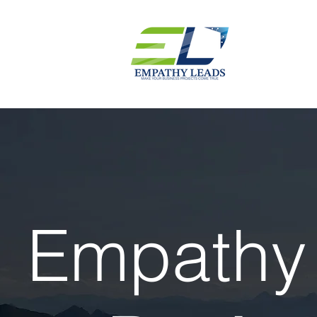
Empathy 