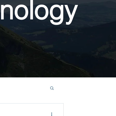
nology