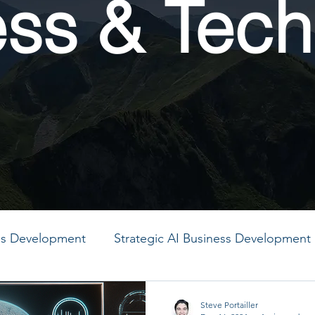
ess & Tech
ess Development
Strategic AI Business Development
MO
PMO
PMO
PMO
PMO
PMO
Steve Portailler