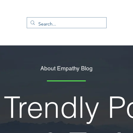
About Empathy Blog
Trendly P