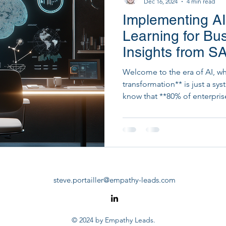
Dec 16, 2024
4 min read
Implementing A
Startup Development & Fundraising
Strategic Dig
Learning for Bu
Insights from 
PM Tools
PMO Transformation
Welcome to the era of AI, w
transformation** is just a s
know that **80% of enterpris
investment?
steve.portailler@empathy-leads.com
© 2024 by Empathy Leads.