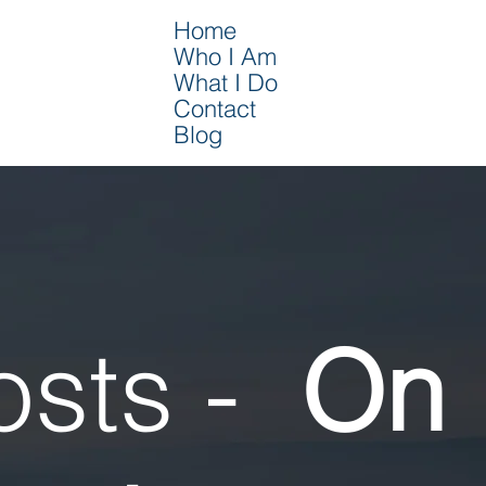
Home
Who I Am
What I Do
Contact
Blog
osts -
On