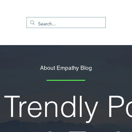
About Empathy Blog
Trendly P