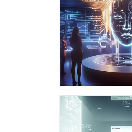
AI Business Development
Process Optimization with 