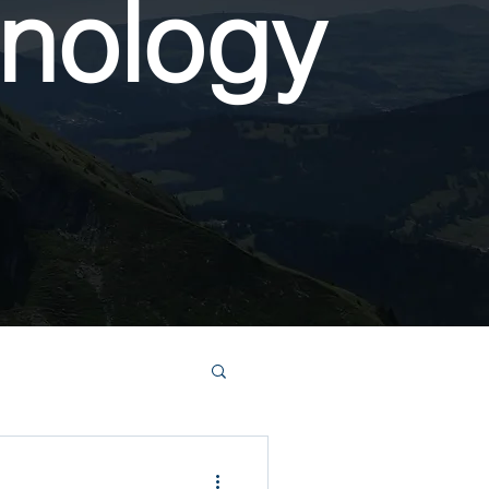
nology