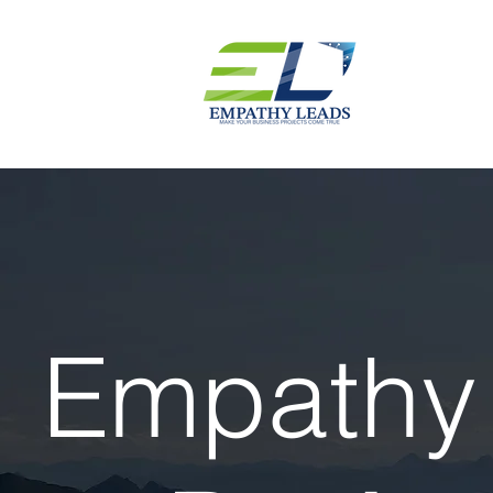
Empathy 