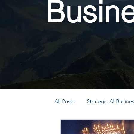
Busin
All Posts
Strategic AI Busin
PMO Transformation
P