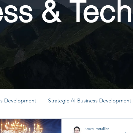
ess & Tech
ess Development
Strategic AI Business Development
MO
PMO
PMO
PMO
PMO
PMO
Steve Portailler