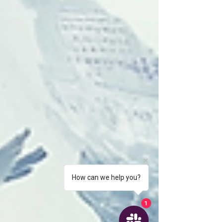
How can we help you?
1