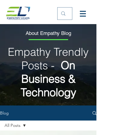
About Empathy Blog
Empathy Trendly
Posts -
On
Business &
Technology
Blog
All Posts