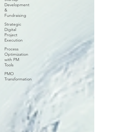
Development
&
Fundraising
Strategic
Digital
Project
Execution
Process
Optimization
with PM
Tools
PMO
Transformation