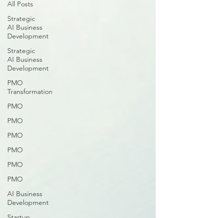
All Posts
Strategic
AI Business
Development
Strategic
AI Business
Development
PMO
Transformation
PMO
PMO
PMO
PMO
PMO
PMO
AI Business
Development
Startup