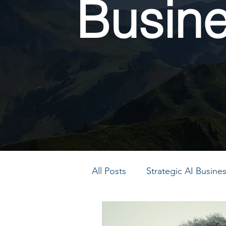
Busin
All Posts
Strategic AI Busin
PMO Transformation
P