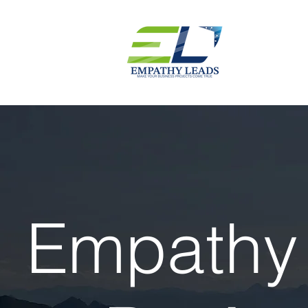
Empathy 