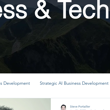
ess & Tech
ess Development
Strategic AI Business Development
MO
PMO
PMO
PMO
PMO
PMO
Steve Portailler