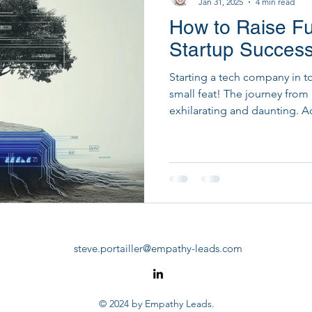
Jan 31, 2025
4 min read
How to Raise Fu
Startup Development & Fundraising
Strategic Dig
Startup Success
Starting a tech company in t
PM Tools
PMO Transformation
small feat! The journey from
exhilarating and daunting. A
Insights, 29% of startups fai
But fear not, we're here to 
practices for tech startup fu
journey isn't short-lived!
steve.portailler@empathy-leads.com
© 2024 by Empathy Leads.