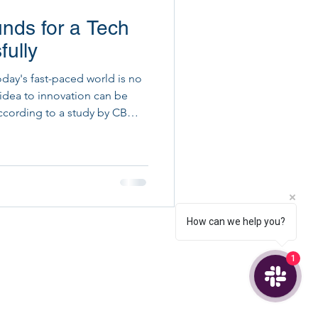
nds for a Tech
ital Project Execution
fully
oday's fast-paced world is no
 idea to innovation can be
ccording to a study by CB
l due to running out of money!
guide you through the best
ndraising, ensuring your
How can we help you?
1