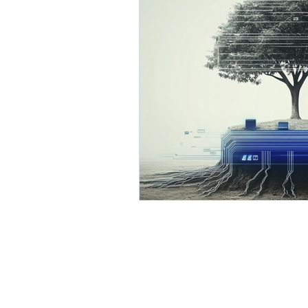
AI Business Development
Process Optimization with 