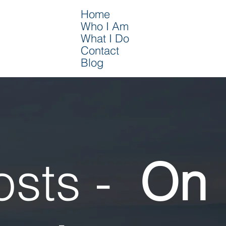
Home
Who I Am
What I Do
Contact
Blog
osts -
On