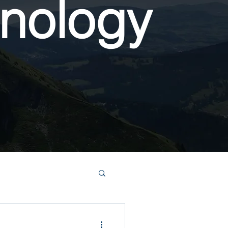
nology