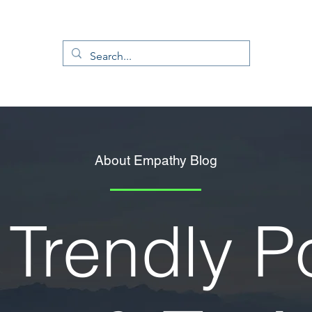
About Empathy Blog
Trendly P