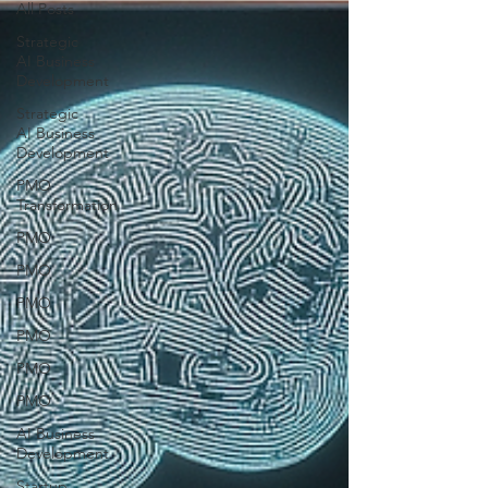
All Posts
Strategic
AI Business
Development
Strategic
AI Business
Development
PMO
Transformation
PMO
PMO
PMO
PMO
PMO
PMO
AI Business
Development
Startup