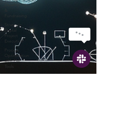
Development
&
Fundraising
Strategic
Digital
Project
Execution
Process
Optimization
with PM
Tools
PMO
Transformation