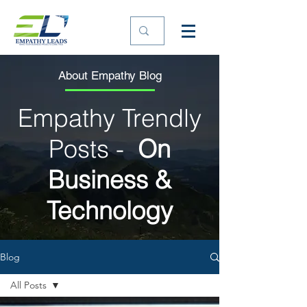
About Empathy Blog
Empathy Trendly
Posts -
On
Business &
Technology
Blog
All Posts