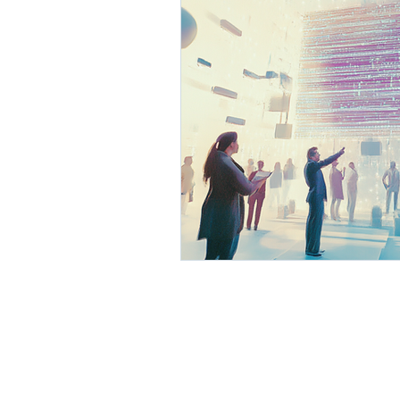
AI Business Development
Process Optimization with 