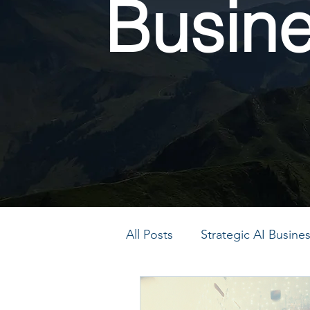
Busin
All Posts
Strategic AI Busin
PMO Transformation
P