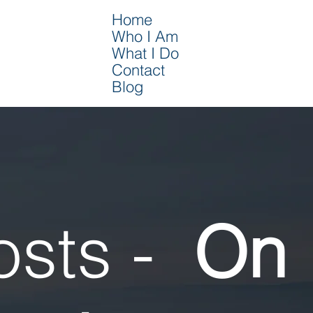
Home
Who I Am
What I Do
Contact
Blog
osts -
On