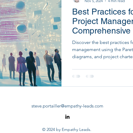
Nov 5, 2024
4 min read
Best Practices f
Startup Development & Fundraising
Strategic Dig
Project Manage
Comprehensive
PM Tools
PMO Transformation
Discover the best practices f
management using the Pareto
diagrams, and project charte
steve.portailler@empathy-leads.com
© 2024 by Empathy Leads.