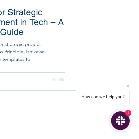
or Strategic
ital Project Execution
ment in Tech – A
 Guide
or strategic project
 Principle, Ishikawa
r templates to
How can we help you?
1