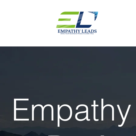
Empathy 