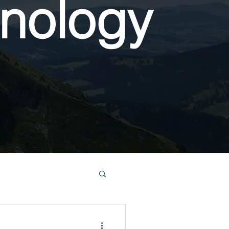
nology