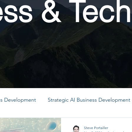
ess & Tech
ess Development
Strategic AI Business Development
MO
PMO
PMO
PMO
PMO
PMO
Steve Portailler