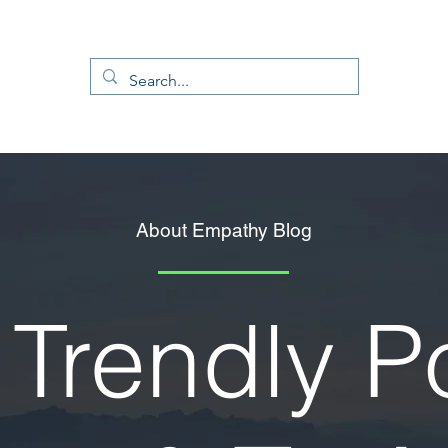
About Empathy Blog
Trendly P