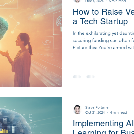
Dec 4, 2024
5 min read
How to Raise Ven
Startup Development & Fundraising
Strategic Dig
a Tech Startup
In the exhilarating yet daunti
PM Tools
PMO Transformation
securing funding can often fe
Picture this: You're armed w
an indomitable spirit, but th
unsolved. As daunting as it s
is entirely achievable! Did y
and empathy in their fundrai
higher success rate? At Empa
edge AI with hum
Steve Portailler
Oct 31, 2024
4 min read
Implementing A
Learning for Bu