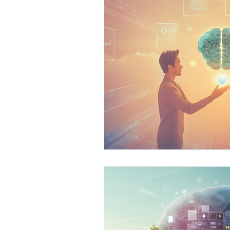
AI Business Development
Process Optimization with 