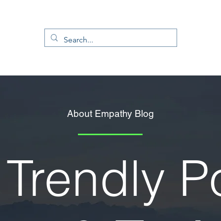
About Empathy Blog
Trendly P