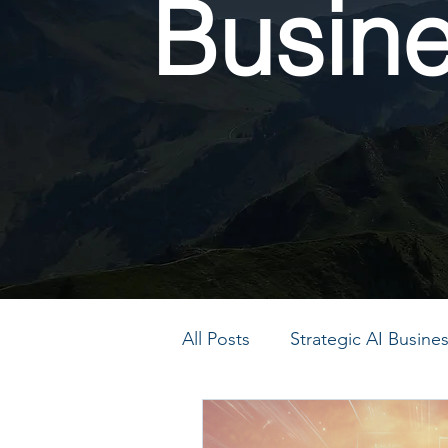
Busin
All Posts
Strategic AI Busin
PMO Transformation
P