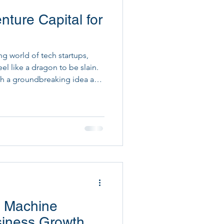
ture Capital for
ital Project Execution
ng world of tech startups,
el like a dragon to be slain.
ith a groundbreaking idea and
e financial puzzle remains
ounds, raising venture capital
ou know startups leveraging AI
sing strategy often see a 20%
thy Leads, we blend cutting-
I Machine
siness Growth