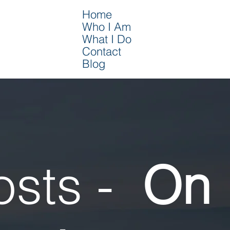
Home
Who I Am
What I Do
Contact
Blog
osts -
On