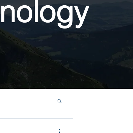
nology