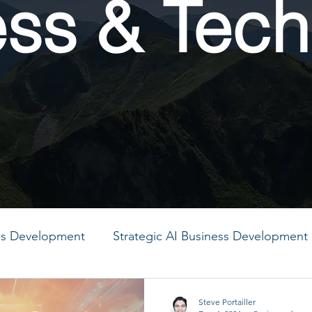
ess & Tech
ess Development
Strategic AI Business Development
MO
PMO
PMO
PMO
PMO
PMO
Steve Portailler