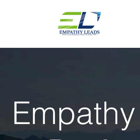
Empathy 