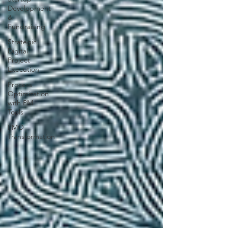
Development
&
Fundraising
Strategic
Digital
Project
Execution
Process
Optimization
with PM
Tools
PMO
Transformation