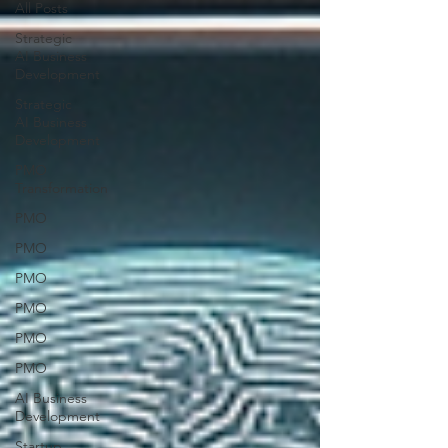
All Posts
Strategic
AI Business
Development
Strategic
AI Business
Development
PMO
Transformation
PMO
PMO
PMO
PMO
PMO
PMO
AI Business
Development
Startup