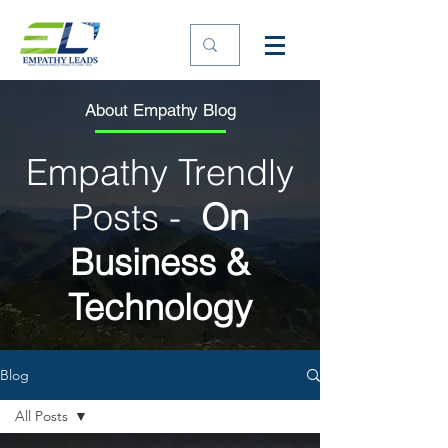
About Empathy Blog
Empathy Trendly
Posts -
On
Business &
Technology
Blog
All Posts