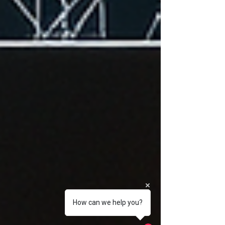
How can we help you?