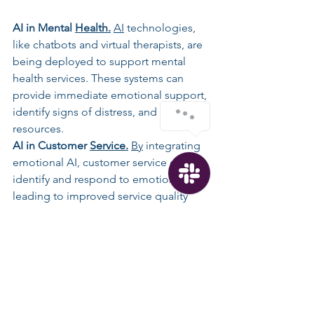
AI in Mental 
Health.
AI
 technologies, 
like chatbots and virtual therapists, are 
being deployed to support mental 
health services. These systems can 
provide immediate emotional support, 
identify signs of distress, and offer 
resources.
AI
 in Customer 
Service.
By
 integrating 
emotional AI, customer service can 
identify and respond to emotions, 
leading to improved service quality 
and customer experience. Examples 
include automated systems 
recognizing frustration or satisfaction 
to tailor responses accordingly.
Future Prospects. 
The potential 
applications of emotional AI are vast, 
extending into education, 