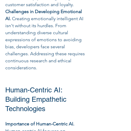
customer satisfaction and loyalty.
Challenges in Developing Emotional 
AI. 
Creating emotionally intelligent AI 
isn't without its hurdles. From 
understanding diverse cultural 
expressions of emotions to avoiding 
bias, developers face several 
challenges. Addressing these requires 
continuous research and ethical 
considerations.
Human-Centric AI: 
Building Empathetic 
Technologies
Importance of Human-Centric AI.
Human-centric AI focuses on 