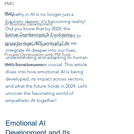
PMO
PMO
Empathy in AI is no longer just a 
futuristic dream; it's becoming reality! 
AI Business Development
Did you know that by 2024, the 
Startup Development & Fundraising
emotional AI market is projected to 
grow by over 30% annually? As we 
Strategic Digital Project Execution
integrate AI deeper into our lives, 
Process Optimization with PM Tools
understanding and adapting to human 
emotions becomes crucial. This article 
PMO Transformation
dives into how emotional AI is being 
developed, its impact across sectors, 
and what the future holds in 2024. Let’s 
uncover the fascinating world of 
empathetic AI together!
Emotional AI 
Development and Its 