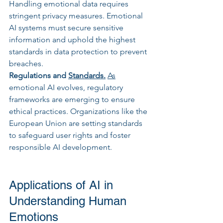
Handling emotional data requires 
stringent privacy measures. Emotional 
AI systems must secure sensitive 
information and uphold the highest 
standards in data protection to prevent 
breaches.
Regulations and 
Standards.
As
emotional AI evolves, regulatory 
frameworks are emerging to ensure 
ethical practices. Organizations like the 
European Union are setting standards 
to safeguard user rights and foster 
responsible AI development.
Applications of AI in 
Understanding Human 
Emotions