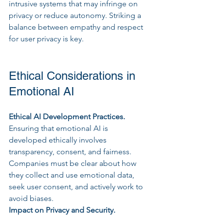
intrusive systems that may infringe on 
privacy or reduce autonomy. Striking a 
balance between empathy and respect 
for user privacy is key.
Ethical Considerations in 
Emotional AI
Ethical AI Development Practices.
Ensuring that emotional AI is 
developed ethically involves 
transparency, consent, and fairness. 
Companies must be clear about how 
they collect and use emotional data, 
seek user consent, and actively work to 
avoid biases.
Impact on Privacy and Security. 