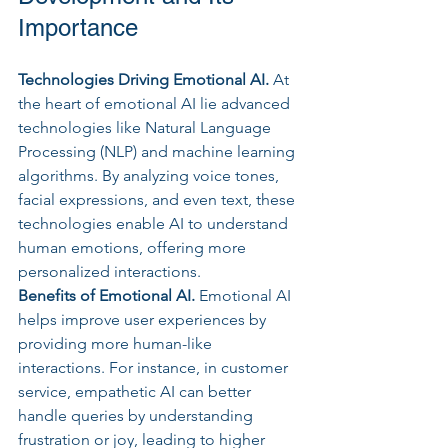
Importance
Technologies Driving Emotional AI.
 At
the heart of emotional AI lie advanced 
technologies like Natural Language 
Processing (NLP) and machine learning 
algorithms. By analyzing voice tones, 
facial expressions, and even text, these 
technologies enable AI to understand 
human emotions, offering more 
personalized interactions.
Benefits of Emotional AI. 
Emotional AI 
helps improve user experiences by 
providing more human-like 
interactions. For instance, in customer 
service, empathetic AI can better 
handle queries by understanding 
frustration or joy, leading to higher 