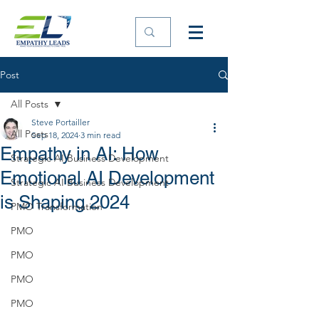
Post
All Posts
Steve Portailler
All Posts
Sep 18, 2024
3 min read
Empathy in AI: How
Strategic AI Business Development
Emotional AI Development
Strategic AI Business Development
is Shaping 2024
PMO Transformation
PMO
PMO
PMO
PMO