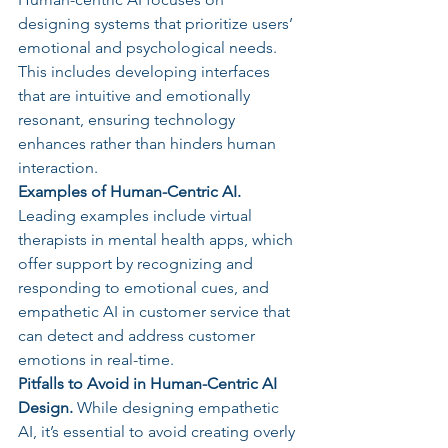
designing systems that prioritize users’ 
emotional and psychological needs. 
This includes developing interfaces 
that are intuitive and emotionally 
resonant, ensuring technology 
enhances rather than hinders human 
interaction.
Examples of Human-Centric AI. 
Leading examples include virtual 
therapists in mental health apps, which 
offer support by recognizing and 
responding to emotional cues, and 
empathetic AI in customer service that 
can detect and address customer 
emotions in real-time.
Pitfalls to Avoid in Human-Centric AI 
Design. 
While designing empathetic 
AI, it’s essential to avoid creating overly 