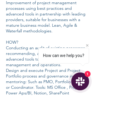
Improvement of project management
processes using best practices and
advanced tools in partnership with leading
providers, suitable for businesses with a
mature business model. Lean, Agile &
Waterfall methodologies.
HOW?
Conducting an audit of existing processes,
recommending, and implementing
How can we help you?
advanced tools to optimize project
management and operations.
Design and execute Project and Project
1
Portfolio process and governance including
mentoring: Such as PMO, Portfolio Manager
or Coordinator. Tools: MS Office , Project,
Power Aps/BI, Notion, SharePoint
COST?
Free for the introduction to advanced
project management tool providers
CHF 130/hour [6 months]: For PMO and