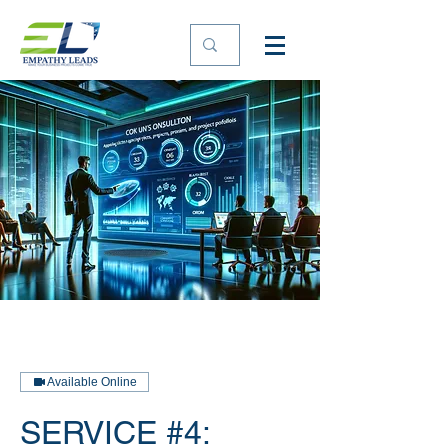
Available Online
SERVICE #4: