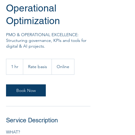
Operational
Optimization
PMO & OPERATIONAL EXCELLENCE:
Structuring governance, KPIs and tools for
digital & AI projects.
Rate
basis
1 hr
1
Rate basis
Online
h
Book Now
Service Description
WHAT?